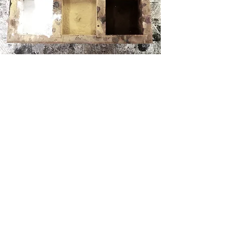
WEAVING + RESTORATION