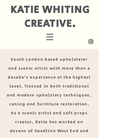
KATIE WHITING
CREATIVE.
South London based upholsterer
and scenic artist with more than a
decade's experience at the highest
level. Trained in both traditional
and modern upholstery techniques,
caning and furniture restoration.
As a scenic artist and soft props
creator, Katie has worked on
dozens of headline West End and