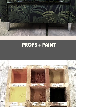
PROPS + PAINT