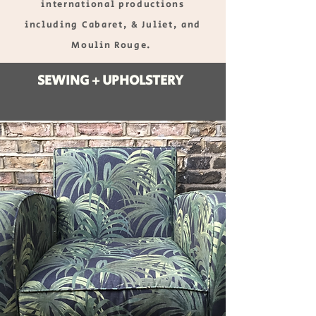
international productions
including Cabaret, & Juliet, and
Moulin Rouge.
SEWING + UPHOLSTERY