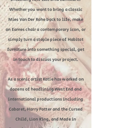
Whether you want to bring a classic
Mies Van Der Rohe back to life, make
an Eames chair a contemporary icon, or
simply turn a staple piece of Habitat
furniture into something special, get
in touch to discuss your project.
As a scenic artist Katie has worked on
dozens of headlining West End and
international productions including
Cabaret, Harry Potter and the Cursed
Child, Lion King, and Made in