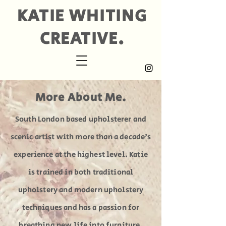
KATIE WHITING
CREATIVE.
More About Me.
South London based upholsterer and
scenic artist with more than a decade's
experience at the highest level. Katie
is trained in both traditional
upholstery and modern upholstery
techniques and has a passion for
breathing new life into furniture.